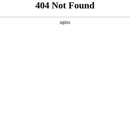
```html
```